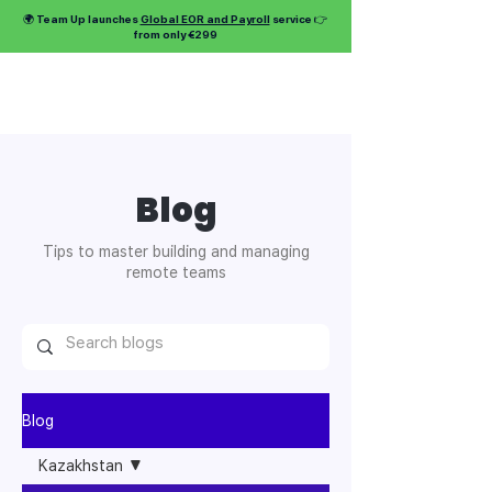
🌍 Team Up launches
Global EOR and Payroll
service 👉
from only €299
Blog
Tips to master building and managing
remote teams
Blog
Kazakhstan