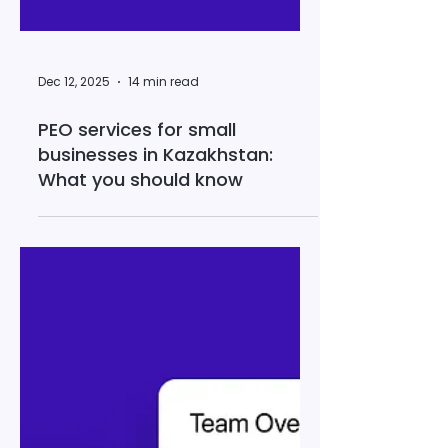
Dec 12, 2025
14 min read
PEO services for small
businesses in Kazakhstan:
What you should know