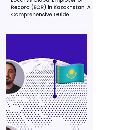
Jan 31
33 min read
Local vs Global Employer of
Record (EOR) in Kazakhstan: A
Comprehensive Guide