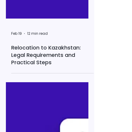
Feb 19
12 min read
Relocation to Kazakhstan:
Legal Requirements and
Practical Steps