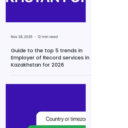
Nov 28, 2025
12 min read