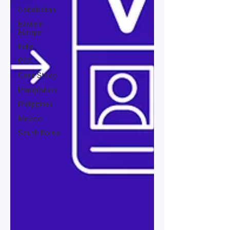
Uzbekistan
Eastern
Europe
India
PEO
Case Study
Immigration
Philippines
Mexico
South Korea