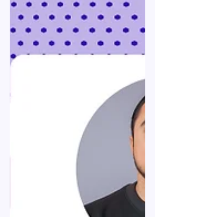
Visas: Employer Guide to
Types & Sponsorship