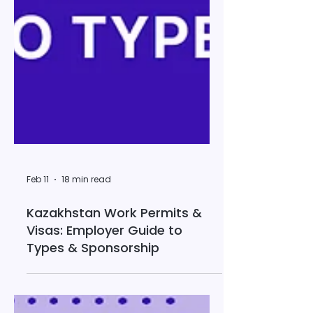
Feb 11
18 min read
Kazakhstan Work Permits &