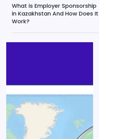
Mar 13
13 min read
What is Employer Sponsorship
in Kazakhstan And How Does It
Work?