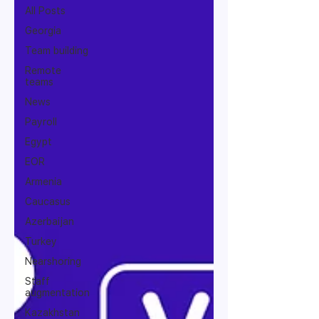
All Posts
Georgia
Team building
Remote
teams
News
Payroll
Egypt
EOR
Armenia
Caucasus
Azerbaijan
Turkey
Nearshoring
Staff
augmentation
Kazakhstan