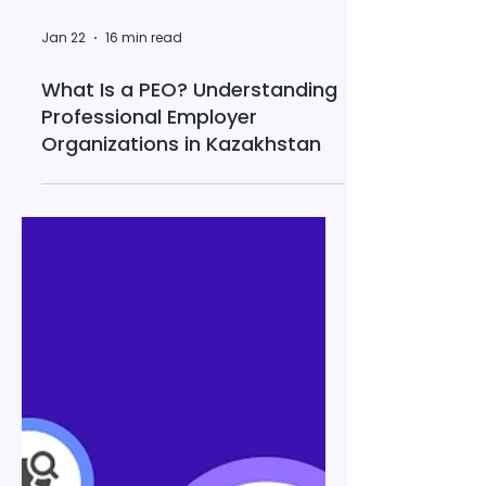
Jan 22
16 min read
What Is a PEO? Understanding
Professional Employer
Organizations in Kazakhstan