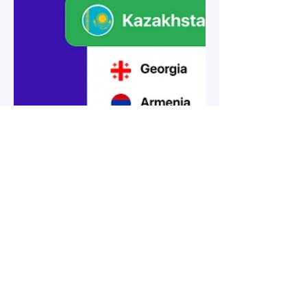
Guide to the top 5 trends in
Employer of Record services in
Kazakhstan for 2026