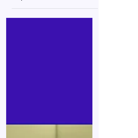
Feb 16
34 min read
Relocation to Georgia: Legal
Requirements and Practical
Steps