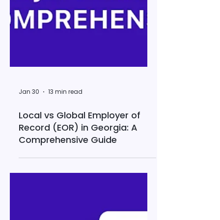
Jan 30
13 min read
Local vs Global Employer of