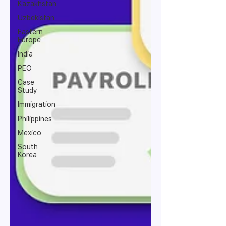
Kazakhstan
Uzbekistan
Eastern
Europe
India
PEO
Case
Study
Immigration
Philippines
Mexico
South
Korea