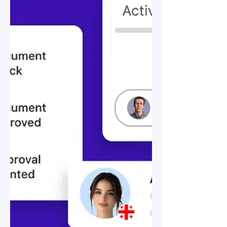
Record (EOR) in Georgia: A
Comprehensive Guide