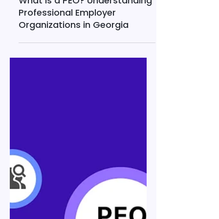
Dec 23, 2025
13 min read
What Is a PEO? Understanding
Professional Employer
Organizations in Georgia