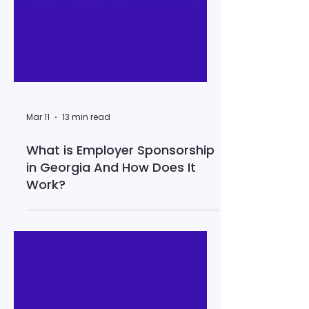
Mar 11
13 min read
What is Employer Sponsorship
in Georgia And How Does It
Work?