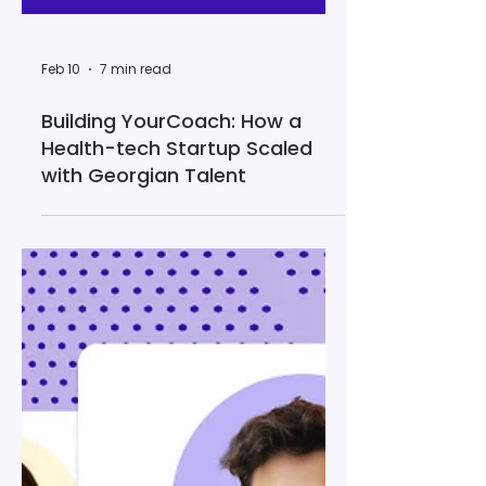
Feb 10
7 min read
Building YourCoach: How a
Health-tech Startup Scaled
with Georgian Talent