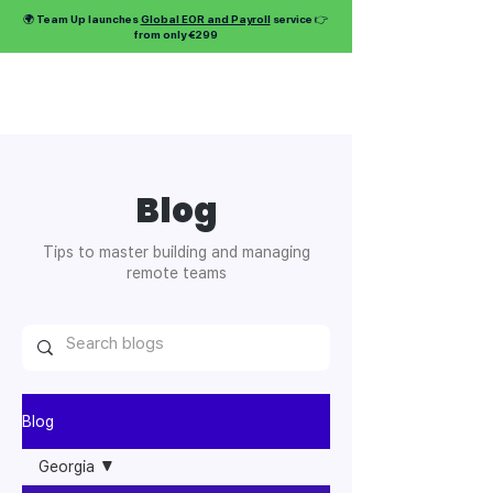
🌍 Team Up launches
Global EOR and Payroll
service 👉
from only €299
Blog
Tips to master building and managing
remote teams
Blog
Georgia