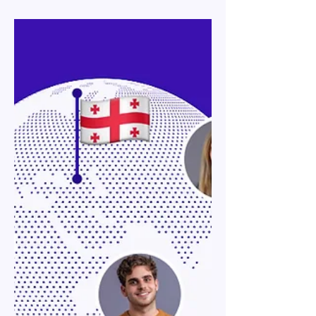
Jan 30
12 min read
Georgia Work Permits & Visas:
Employer Guide to Types &
Sponsorship