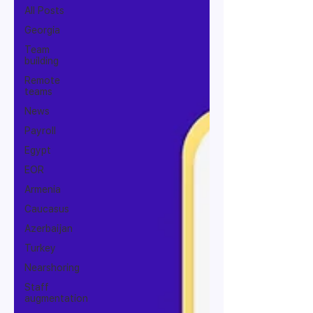
All Posts
Georgia
Team
building
Remote
teams
News
Payroll
Egypt
EOR
Armenia
Caucasus
Azerbaijan
Turkey
Nearshoring
Staff
augmentation