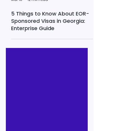
Mar 18
12 min read
5 Things to Know About EOR-
Sponsored Visas in Georgia:
Enterprise Guide