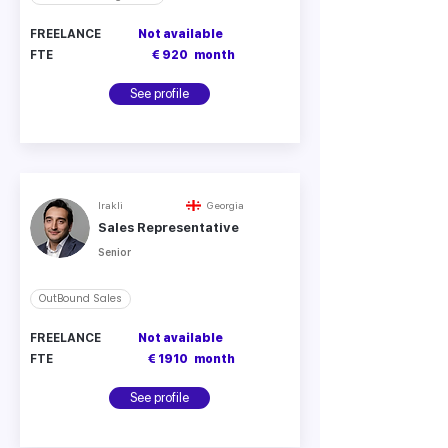
FREELANCE
Not available
FTE
€ 920
month
See profile
Irakli
Georgia
Sales Representative
Senior
OutBound Sales
FREELANCE
Not available
FTE
€ 1910
month
See profile