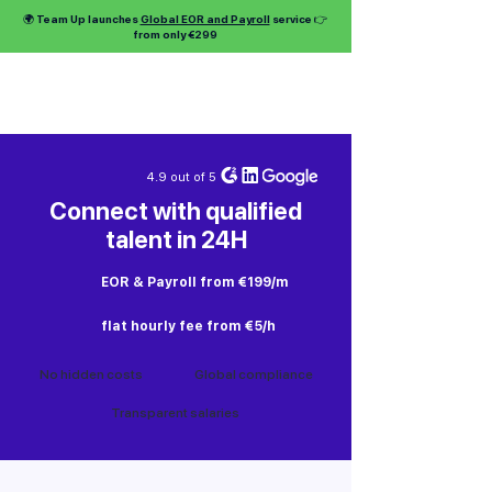
🌍 Team Up launches
Global EOR and Payroll
service 👉
from only €299
4.9 out of 5
Connect with qualified
talent in 24H
EOR & Payroll from €199/m
flat hourly fee from €5/h
No hidden costs
Global compliance
Transparent salaries