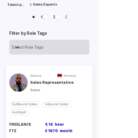
Sales Experts
Talent pool
€
$
£
Filter by Role Tags
Edward
Armenia
Sales Representative
Senior
OutBound Sales
Inbound Sales
HubSpot
FREELANCE
€ 14
hour
FTE
€ 1670
month