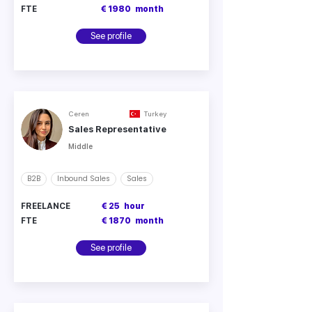
FTE
€ 1980
month
See profile
Ceren
Turkey
Sales Representative
Middle
B2B
Inbound Sales
Sales
FREELANCE
€ 25
hour
FTE
€ 1870
month
See profile