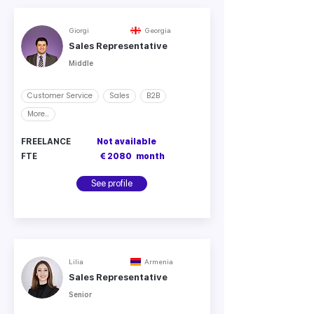
Giorgi
Georgia
Sales Representative
Middle
Customer Service
Sales
B2B
More...
FREELANCE
Not available
FTE
€ 2080
month
See profile
Lilia
Armenia
Sales Representative
Senior