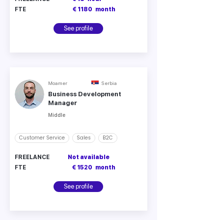
FTE
€ 1180
month
See profile
Moamer
Serbia
Business Development
Manager
Middle
Customer Service
Sales
B2C
FREELANCE
Not available
FTE
€ 1520
month
See profile