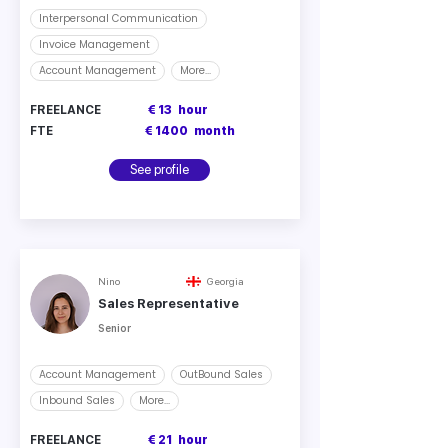
Interpersonal Communication
Invoice Management
Account Management
More...
FREELANCE
€ 13
hour
FTE
€ 1400
month
See profile
Nino
Georgia
Sales Representative
Senior
Account Management
OutBound Sales
Inbound Sales
More...
FREELANCE
€ 21
hour