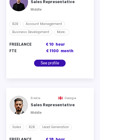
Sales Representative
Middle
B2B
Account Management
Business Development
More...
FREELANCE
€ 10
hour
FTE
€ 1100
month
See profile
Erekle
Georgia
Sales Representative
Middle
Sales
B2B
Lead Generation
FREELANCE
€ 18
hour