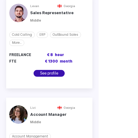
Levan
Georgia
Sales Representative
Middle
Cold Calling
ERP
OutBound Sales
More...
FREELANCE
€ 8
hour
FTE
€ 1300
month
See profile
Lizi
Georgia
Account Manager
Middle
Account Management