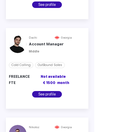
See profile
Dachi
Georgia
Account Manager
Middle
Cold Calling
OutBound Sales
FREELANCE
Not available
FTE
€ 1500
month
See profile
Nikoloz
Georgia