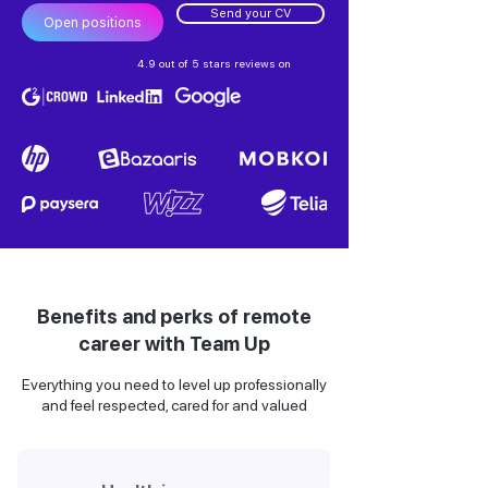
Send your CV
Open positions
4.9 out of 5 stars reviews on
Benefits and perks of remote
career with Team Up
Everything you need to level up professionally
and feel respected, cared for and valued