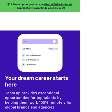
🌍 A Team Up lança o serviço
Global EOR e Folha de
Pagamento
👉 a partir de apenas €299
Your dream career starts
here
Team up provides exceptional
opportunities for top talents by
helping them work 100% remotely for
global brands and agencies