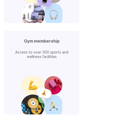
Gym membership
Access to over 300 sports and
wellness facilities