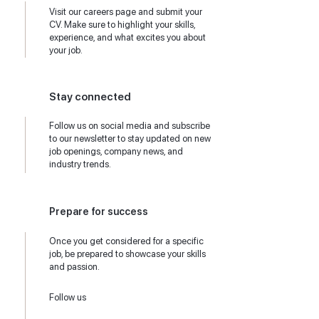
Visit our careers page and submit your
CV. Make sure to highlight your skills,
experience, and what excites you about
your job.
Stay connected
Follow us on social media and subscribe
to our newsletter to stay updated on new
job openings, company news, and
industry trends.
Prepare for success
Once you get considered for a specific
job, be prepared to showcase your skills
and passion.
Follow us