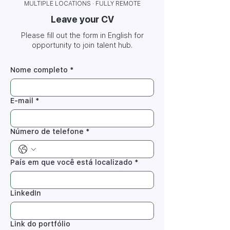
MULTIPLE LOCATIONS · FULLY REMOTE
Leave your CV
Please fill out the form in English for
opportunity to join talent hub.
Nome completo
*
E-mail
*
Número de telefone
*
País em que você está localizado
*
LinkedIn
Link do portfólio