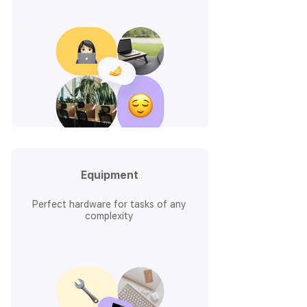
Equipment
Perfect hardware for tasks of any
complexity