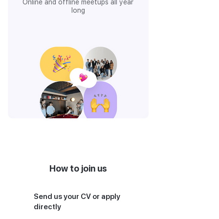
Online and offline meetups all year
long
How to join us
Send us your CV or apply
directly