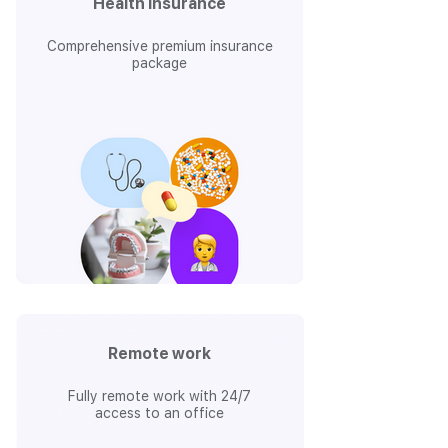
Health insurance
Comprehensive premium insurance
package
Remote work
Fully remote work with 24/7
access to an office