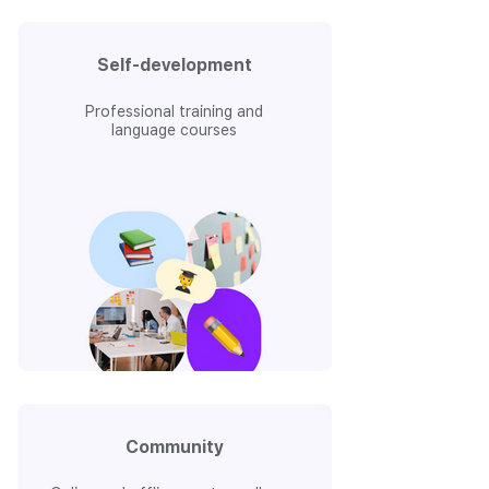
Self-development
Professional training and
language courses
Community