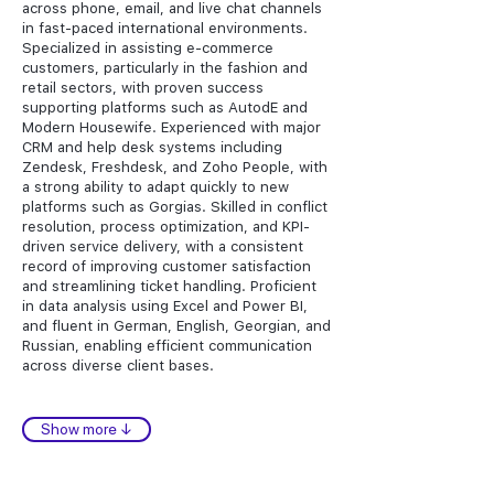
across phone, email, and live chat channels
in fast-paced international environments.
Specialized in assisting e-commerce
customers, particularly in the fashion and
retail sectors, with proven success
supporting platforms such as AutodE and
Modern Housewife. Experienced with major
CRM and help desk systems including
Zendesk, Freshdesk, and Zoho People, with
a strong ability to adapt quickly to new
platforms such as Gorgias. Skilled in conflict
resolution, process optimization, and KPI-
driven service delivery, with a consistent
record of improving customer satisfaction
and streamlining ticket handling. Proficient
in data analysis using Excel and Power BI,
and fluent in German, English, Georgian, and
Russian, enabling efficient communication
across diverse client bases.
Show more ↓