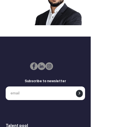
Zurab Aitsuradze
Co-Founder & CEO
Subscribe to newsletter
>
Talent pool