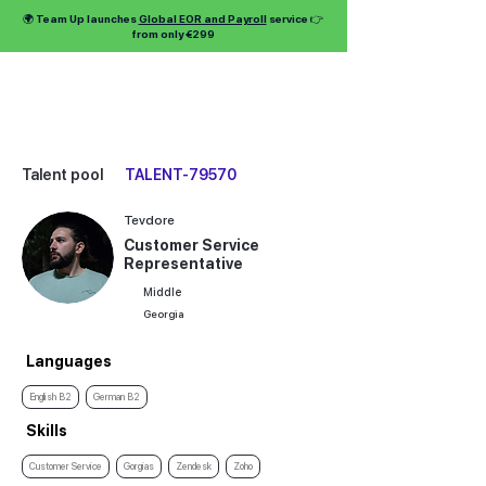
🌍 Team Up launches
Global EOR and Payroll
service 👉
from only €299
Talent pool
TALENT-79570
Tevdore
Customer Service
Representative
Middle
Georgia
Languages
English B2
German B2
Skills
Customer Service
Gorgias
Zendesk
Zoho