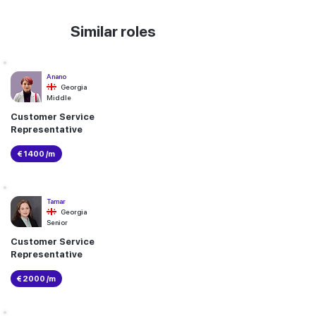
Similar roles
Anano
Georgia
Middle
Customer Service
Representative
€ 1400 /m
Tamar
Georgia
Senior
Customer Service
Representative
€ 2000 /m