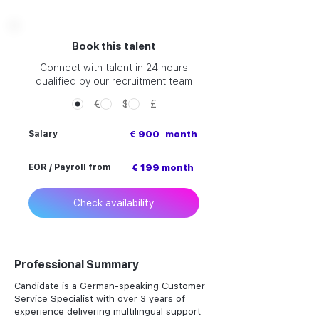
Book this talent
Connect with talent in 24 hours
qualified by our recruitment team
€
$
£
Salary
€ 900
month
EOR / Payroll from
€ 199 month
Check availability
Professional Summary
Candidate is a German-speaking Customer
Service Specialist with over 3 years of
experience delivering multilingual support