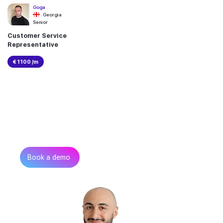
Goga
Georgia
Senior
Customer Service
Representative
€ 1100 /m
Can’t find the talent you
need?
Get in touch
Book a demo