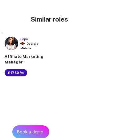
Similar roles
Sopo
Georgia
Middle
Affiliate Marketing
Manager
€ 1750 /m
Can’t find the talent you
need?
Get in touch
Book a demo