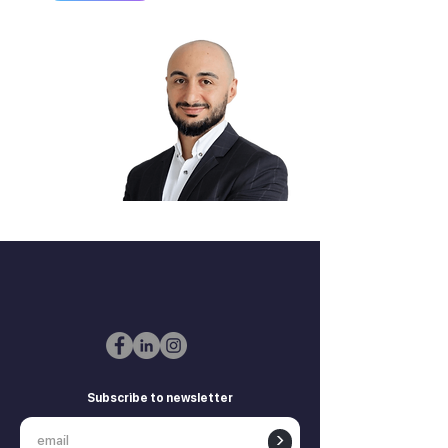
Zurab Aitsuradze
Co-Founder & CEO
Subscribe to newsletter
>