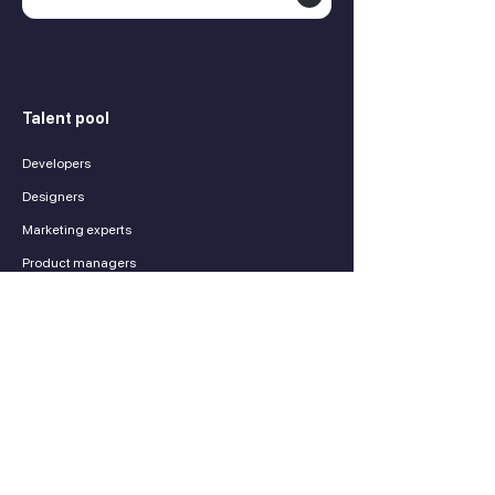
Talent pool
Developers
Designers
Marketing experts
Product managers
Finance experts
Sales experts
Services
Contractors
Payroll