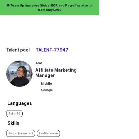
🌍 Team Up launches
Global EOR and Payroll
service 👉
from only €299
Talent pool
TALENT-77947
Ana
Affiliate Marketing
Manager
Middle
Georgia
Languages
English B2
Skills
Account Management
Lead Generation