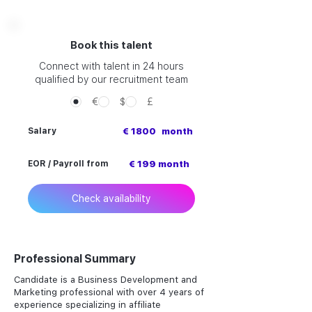
Book this talent
Connect with talent in 24 hours
qualified by our recruitment team
€
$
£
Salary
€ 1800
month
EOR / Payroll from
€ 199 month
Check availability
Professional Summary
Candidate is a Business Development and
Marketing professional with over 4 years of
experience specializing in affiliate