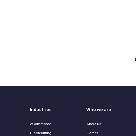
e talent you need?
 in touch
Zurab Aitsuradze
Co-Founder & CEO
Industries
Who we are
eCommerce
About us
IT consulting
Career