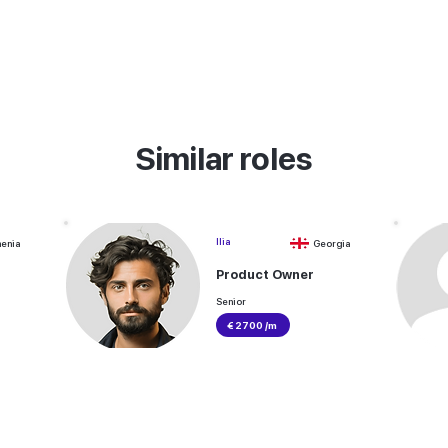
Similar roles
Ilia
enia
Georgia
Product Owner
Senior
€ 2700 /m