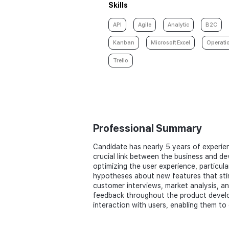
Skills
API
Agile
Analytic
B2C
Kanban
Microsoft Excel
Operati
Trello
Professional Summary
Candidate has nearly 5 years of experien
crucial link between the business and de
optimizing the user experience, particul
hypotheses about new features that sti
customer interviews, market analysis, and
feedback throughout the product develop
interaction with users, enabling them to 