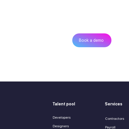
Can’t find th
Get
Book a demo
Talent pool
Services
Developers
Contractors
Designers
Payroll