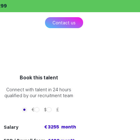
299
ing
Contact us
Book this talent
Connect with talent in 24 hours
qualified by our recruitment team
€
$
£
€ 3255
month
Salary