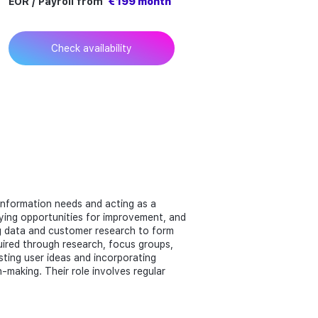
EOR / Payroll from
€ 199 month
Check availability
 information needs and acting as a
fying opportunities for improvement, and
ing data and customer research to form
ired through research, focus groups,
esting user ideas and incorporating
making. Their role involves regular