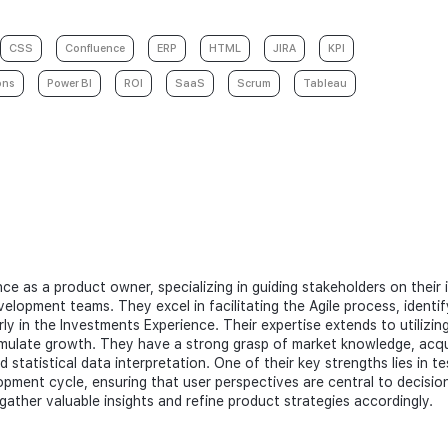
CSS
Confluence
ERP
HTML
JIRA
KPI
ons
Power BI
ROI
SaaS
Scrum
Tableau
ce as a product owner, specializing in guiding stakeholders on their
velopment teams. They excel in facilitating the Agile process, identi
arly in the Investments Experience. Their expertise extends to utiliz
mulate growth. They have a strong grasp of market knowledge, acqu
 statistical data interpretation. One of their key strengths lies in t
ment cycle, ensuring that user perspectives are central to decision-
gather valuable insights and refine product strategies accordingly.