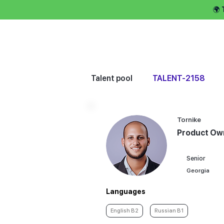
🌍
Hire talent 
Talent pool
TALENT-2158
Tornike
Product Ow
Senior
Georgia
Languages
English B2
Russian B1