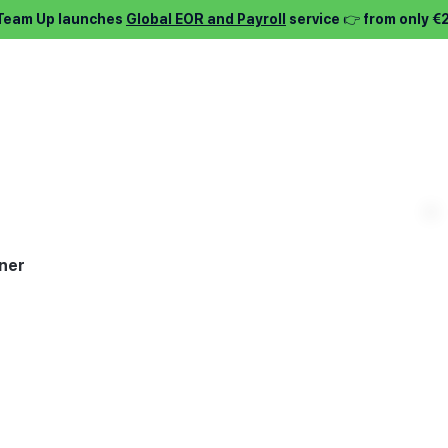
 Team Up launches
Global EOR and Payroll
service 👉 from only €
⌵
Services ⌵
Find job ⌵
About ⌵
Pric
ner