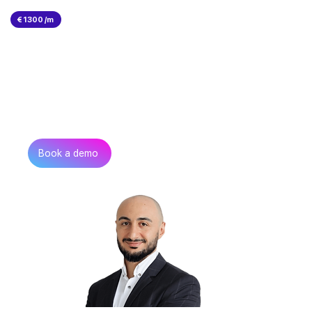
€ 1300 /m
Can’t find the talent you
need?
Get in touch
Book a demo
Zurab Aitsuradze
Co-Founder & CEO