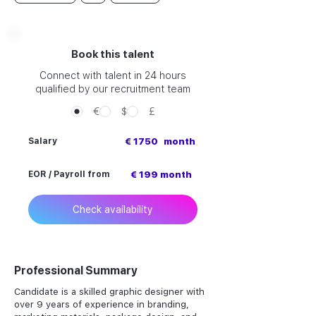
Book this talent
Connect with talent in 24 hours
qualified by our recruitment team
€
$
£
Salary
€ 1750
month
EOR / Payroll from
€ 199 month
Check availability
Professional Summary
Candidate is a skilled graphic designer with
over 9 years of experience in branding,