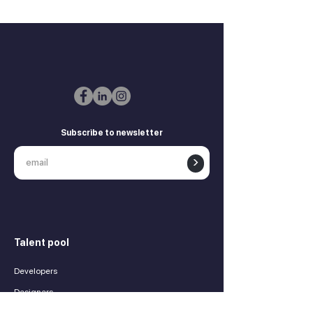
Subscribe to newsletter
>
Talent pool
Developers
Designers