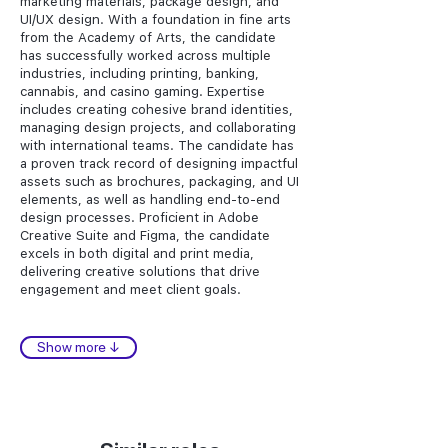
marketing materials, package design, and
UI/UX design. With a foundation in fine arts
from the Academy of Arts, the candidate
has successfully worked across multiple
industries, including printing, banking,
cannabis, and casino gaming. Expertise
includes creating cohesive brand identities,
managing design projects, and collaborating
with international teams. The candidate has
a proven track record of designing impactful
assets such as brochures, packaging, and UI
elements, as well as handling end-to-end
design processes. Proficient in Adobe
Creative Suite and Figma, the candidate
excels in both digital and print media,
delivering creative solutions that drive
engagement and meet client goals.
Show more ↓