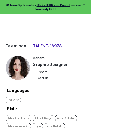
🌍 Team Up launches
Global EOR and Payroll
service 👉
from only €299
Talent pool
TALENT-18978
Mariam
Graphic Designer
Expert
Georgia
Languages
English B2
Skills
Adobe After Effects
Adobe InDesign
Adobe Photoshop
Adobe Premiere Pro
Figma
adobe Illustrator