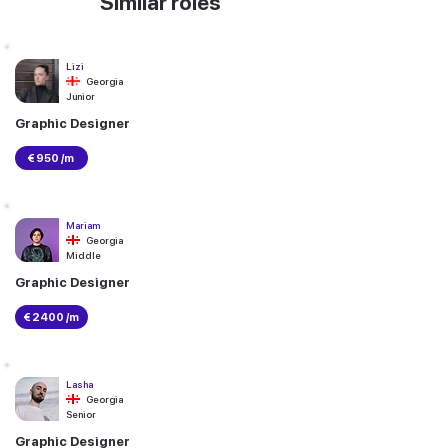
Similar roles
Lizi
Georgia
Junior
Graphic Designer
€ 950 /m
Mariam
Georgia
Middle
Graphic Designer
€ 2400 /m
Lasha
Georgia
Senior
Graphic Designer