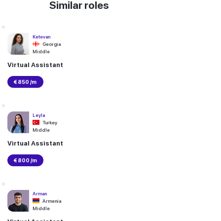
Similar roles
Ketevan
Georgia
Middle
Virtual Assistant
€ 850 /m
Leyla
Turkey
Middle
Virtual Assistant
€ 800 /m
Arman
Armenia
Middle