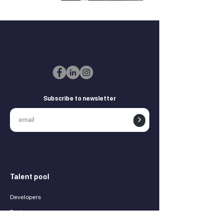
Subscribe to newsletter
>
Talent pool
Developers
Designers