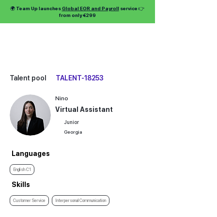
🌍 Team Up launches
Global EOR and Payroll
service 👉
from only €299
Talent pool
TALENT-18253
Nino
Virtual Assistant
Junior
Georgia
Languages
English C1
Skills
Customer Service
Interpersonal Communication