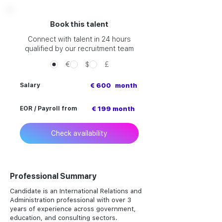
Book this talent
Connect with talent in 24 hours
qualified by our recruitment team
€
$
£
Salary
€ 600
month
EOR / Payroll from
€ 199 month
Check availability
Professional Summary
Candidate is an International Relations and
Administration professional with over 3
years of experience across government,
education, and consulting sectors.