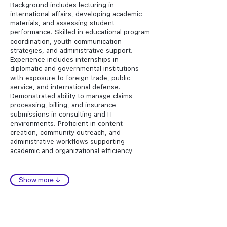
Background includes lecturing in
international affairs, developing academic
materials, and assessing student
performance. Skilled in educational program
coordination, youth communication
strategies, and administrative support.
Experience includes internships in
diplomatic and governmental institutions
with exposure to foreign trade, public
service, and international defense.
Demonstrated ability to manage claims
processing, billing, and insurance
submissions in consulting and IT
environments. Proficient in content
creation, community outreach, and
administrative workflows supporting
academic and organizational efficiency
Show more ↓