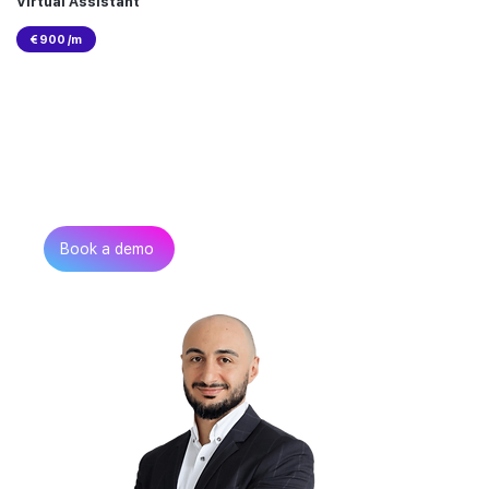
Virtual Assistant
€ 900 /m
Can’t find the talent you
need?
Get in touch
Book a demo
Zurab Aitsuradze
Co-Founder & CEO