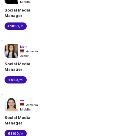
Middle
Social Media
Manager
€ 1050 /m
Meri
Armenia
Junior
Social Media
Manager
€ 950 /m
Ani
Armenia
Middle
Social Media
Manager
€ 1100 /m