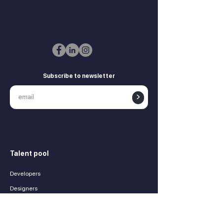
Subscribe to newsletter
>
Talent pool
Developers
Designers
Marketing experts
Product managers