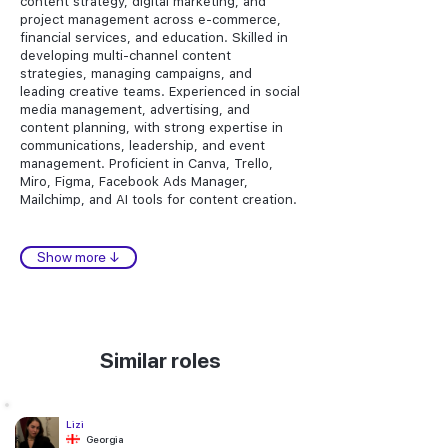
content strategy, digital marketing, and
project management across e-commerce,
financial services, and education. Skilled in
developing multi-channel content
strategies, managing campaigns, and
leading creative teams. Experienced in social
media management, advertising, and
content planning, with strong expertise in
communications, leadership, and event
management. Proficient in Canva, Trello,
Miro, Figma, Facebook Ads Manager,
Mailchimp, and AI tools for content creation.
Show more ↓
Similar roles
Lizi
Georgia