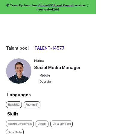
🌍 Team Up launches
Global EOR and Payroll
service 👉
from only €299
Talent pool
TALENT-14577
Nutsa
Social Media Manager
Middle
Georgia
Languages
English B2
Russian B1
Skills
Account Management
Content
Digital Marketing
Social Media