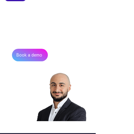
Can’t find the talent you
need?
Get in touch
Book a demo
Zurab Aitsuradze
Co-Founder & CEO