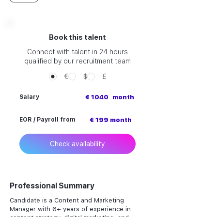
Book this talent
Connect with talent in 24 hours
qualified by our recruitment team
€
$
£
Salary
€ 1040
month
EOR / Payroll from
€ 199 month
Check availability
Professional Summary
Candidate is a Content and Marketing
Manager with 6+ years of experience in