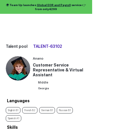
🌍 Team Up launches
Global EOR and Payroll
service 👉
from only €299
Talent pool
TALENT-63102
Anano
Customer Service
Representative & Virtual
Assistant
Middle
Georgia
Languages
English B1
French B2
German B1
Russian B1
Spanish A1
Skills