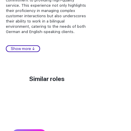
commitment to providing high-quality
service. This experience not only highlights
their proficiency in managing complex
customer interactions but also underscores
their ability to work in a bilingual
environment, catering to the needs of both
German and English-speaking clients.
Show more ↓
Similar roles
Can’t find the talent you
need?