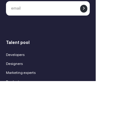
>
Talent pool
Developers
Designers
Marketing experts
Product managers
Finance experts
Sales experts
Services
Contractors