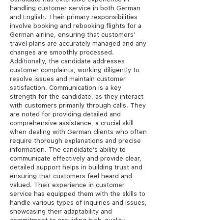
handling customer service in both German
and English. Their primary responsibilities
involve booking and rebooking flights for a
German airline, ensuring that customers'
travel plans are accurately managed and any
changes are smoothly processed.
Additionally, the candidate addresses
customer complaints, working diligently to
resolve issues and maintain customer
satisfaction. Communication is a key
strength for the candidate, as they interact
with customers primarily through calls. They
are noted for providing detailed and
comprehensive assistance, a crucial skill
when dealing with German clients who often
require thorough explanations and precise
information. The candidate’s ability to
communicate effectively and provide clear,
detailed support helps in building trust and
ensuring that customers feel heard and
valued. Their experience in customer
service has equipped them with the skills to
handle various types of inquiries and issues,
showcasing their adaptability and