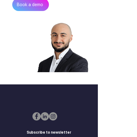
Get in touch
Book a demo
Zurab Aitsuradze
Co-Founder & CEO
Subscribe to newsletter