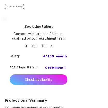
Customer Service
Book this talent
Connect with talent in 24 hours
qualified by our recruitment team
€
$
£
Salary
€ 1150
month
EOR / Payroll from
€ 199 month
Check availability
Professional Summary
Candidate has extensive experience in