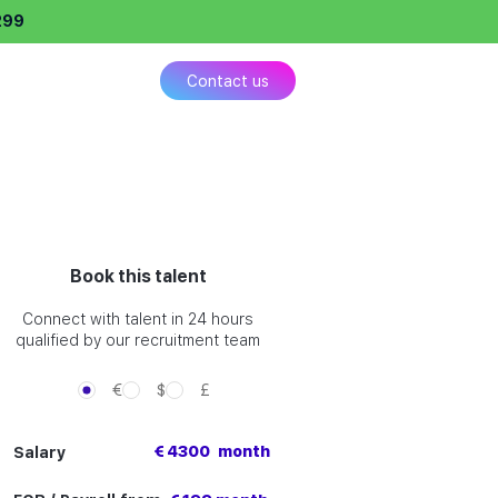
299
ing
Contact us
Book this talent
Connect with talent in 24 hours
qualified by our recruitment team
€
$
£
€ 4300
month
Salary