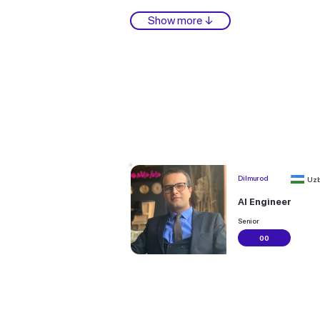
Show more ↓
Dilmurod
Uzb
AI Engineer
Senior
00