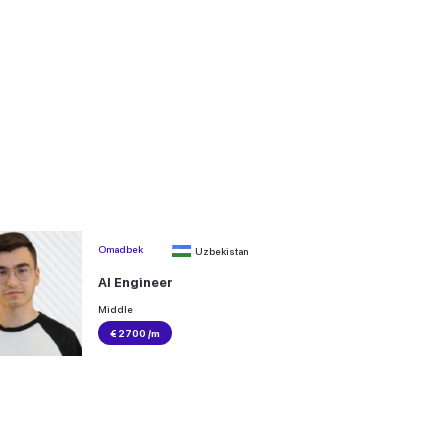
Omadbek
Uzbekistan
AI Engineer
Middle
€ 2700 /m