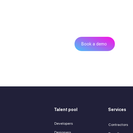
Can’t find th
Get
Book a demo
Talent pool
Services
Developers
Contractors
Designers