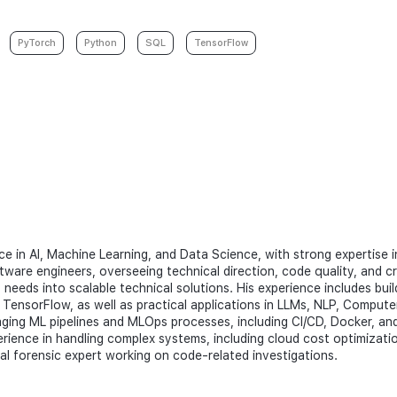
PyTorch
Python
SQL
TensorFlow
ce in AI, Machine Learning, and Data Science, with strong expertise i
are engineers, overseeing technical direction, code quality, and c
s needs into scalable technical solutions. His experience includes bu
ensorFlow, as well as practical applications in LLMs, NLP, Computer
aging ML pipelines and MLOps processes, including CI/CD, Docker, a
perience in handling complex systems, including cloud cost optimizati
tal forensic expert working on code-related investigations.