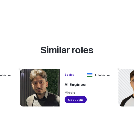
Similar roles
Edalet
ekistan
Uzbekistan
AI Engineer
Middle
€ 2200 /m