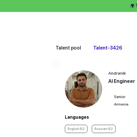
🌍
Hire talent 
Talent pool
Talent-3426
Andranik
AI Engineer
Senior
Armenia
Languages
English B2
Russian B2