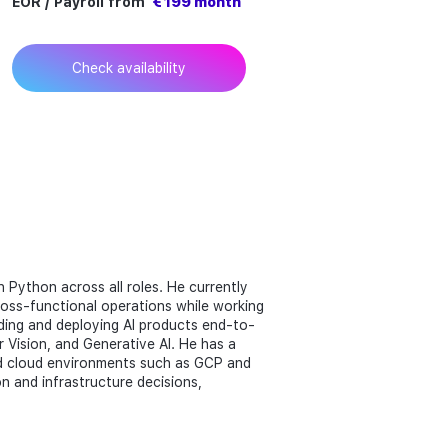
EOR / Payroll from
€ 199 month
Check availability
n Python across all roles. He currently
ross-functional operations while working
ilding and deploying AI products end-to-
 Vision, and Generative AI. He has a
nd cloud environments such as GCP and
on and infrastructure decisions,