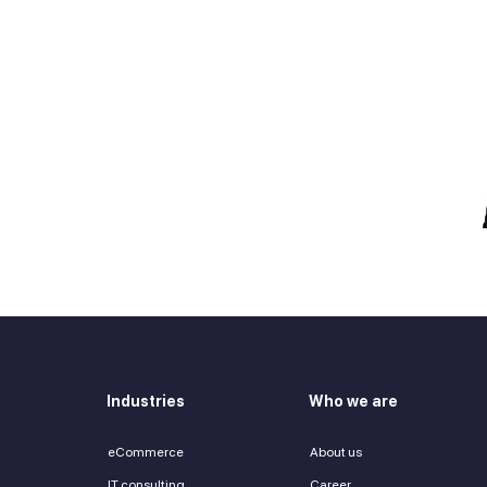
e talent you need?
 in touch
Zurab Aitsuradze
Co-Founder & CEO
Industries
Who we are
eCommerce
About us
IT consulting
Career