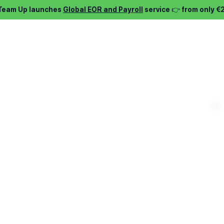
 Team Up launches
Global EOR and Payroll
service 👉 from only €
⌵
Services ⌵
Find job ⌵
About ⌵
Pric