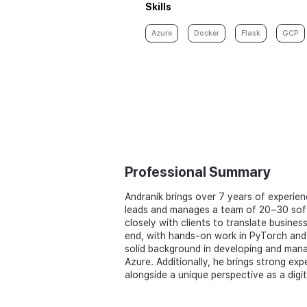
Skills
Azure
Docker
Flask
GCP
Professional Summary
Andranik brings over 7 years of experien
leads and manages a team of 20–30 softw
closely with clients to translate busines
end, with hands-on work in PyTorch and T
solid background in developing and man
Azure. Additionally, he brings strong ex
alongside a unique perspective as a digi