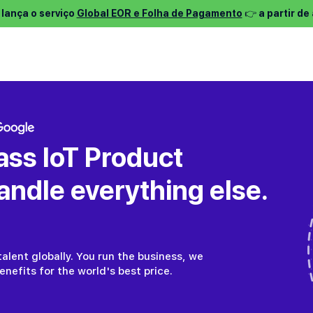
 lança o serviço
Global EOR e Folha de Pagamento
👉 a partir d
entos ⌵
Services ⌵
Encontrar emprego ⌵
Sobre nós ⌵
P
ass IoT Product
ndle everything else.
alent globally. You run the business, we
nefits for the world's best price.