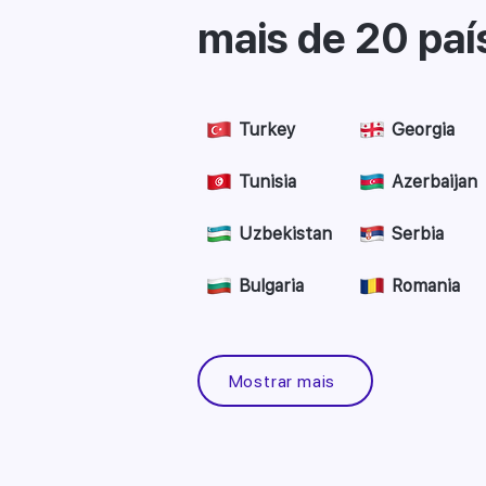
mais de 20 paí
Turkey
Georgia
Tunisia
Azerbaijan
Uzbekistan
Serbia
Bulgaria
Romania
Mostrar mais