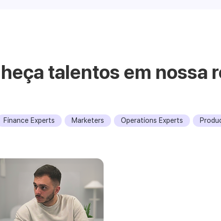
heça talentos em nossa r
Finance Experts
Marketers
Operations Experts
Produ