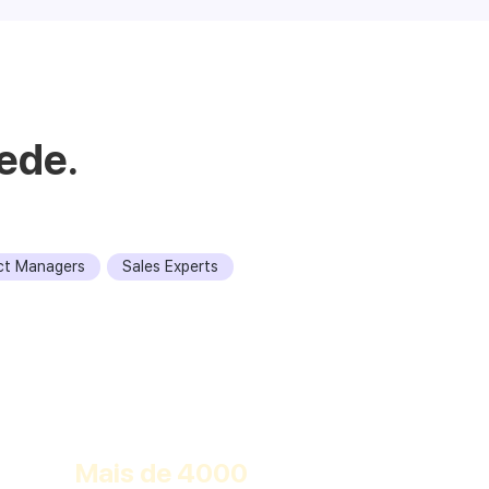
ede.
ct Managers
Sales Experts
Descobrir
Mais de 4000