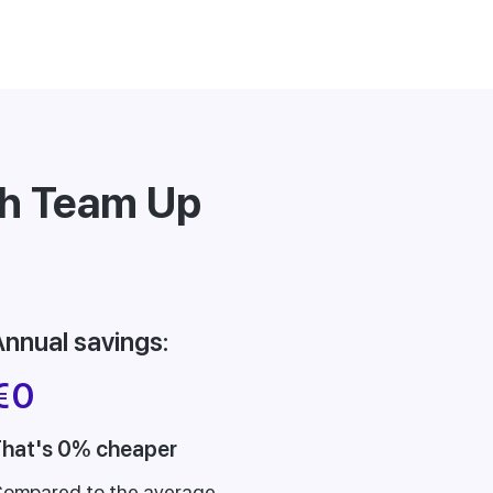
th Team Up
nnual savings:
€
0
hat's 0% cheaper
ompared to the average