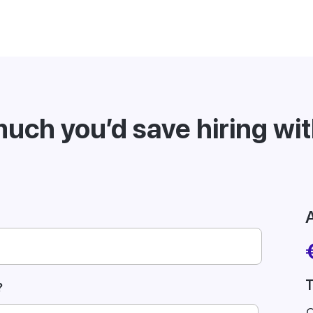
uch you’d save hiring wi
A
T
?
C