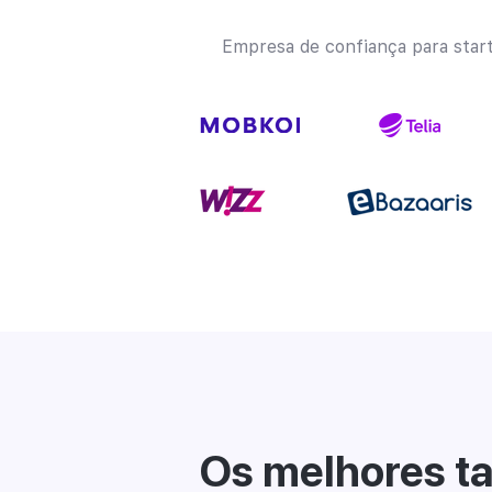
Empresa de confiança para star
Os melhores ta