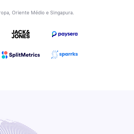
opa, Oriente Médio e Singapura.