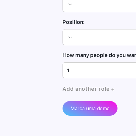
Position:
How many people do you want
Add another role +
Marca uma demo