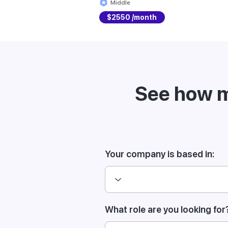
Middle
$2550 /month
See how m
Your company is based in:
What role are you looking for