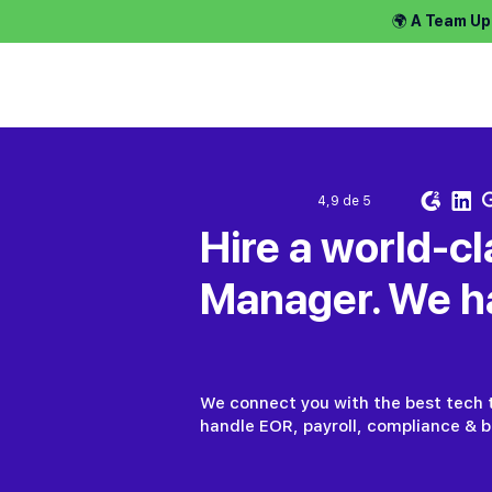
🌍 A Team Up
Contratar tal
4,9 de 5
Hire a world-cl
Manager. We ha
We connect you with the best tech t
handle EOR, payroll, compliance & be