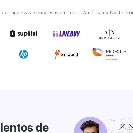
tups, agências e empresas em toda a América do Norte, Eur
lentos de