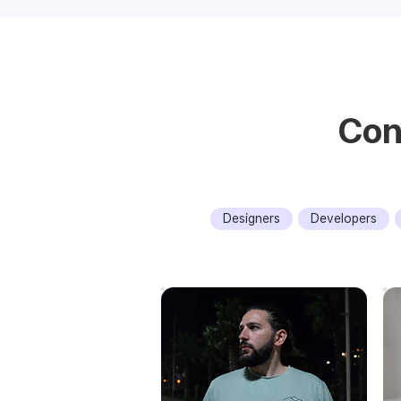
Con
Designers
Developers