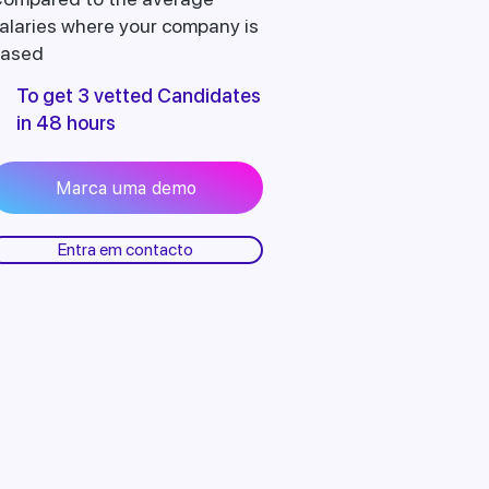
alaries where your company is
ased
To get 3 vetted Candidates
in 48 hours
Marca uma demo
Entra em contacto