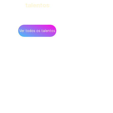
talentos
na rede Teamup
Ver todos os talentos