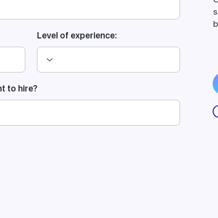
s
b
Level of experience:
 to hire?