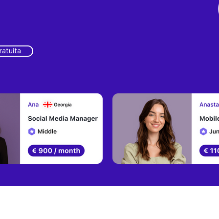
ratuita