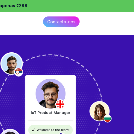
e apenas €299
reços
Contacta-nos
IoT Product Manager