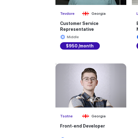
Tevdore
Georgia
Customer Service
Representative
Middle
$950 /month
Tsotne
Georgia
Front-end Developer