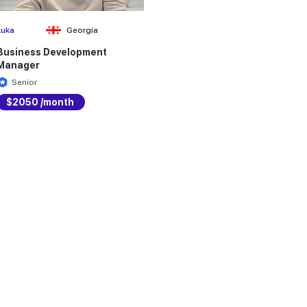
Luka
Georgia
Business Development
Manager
Senior
$2050 /month