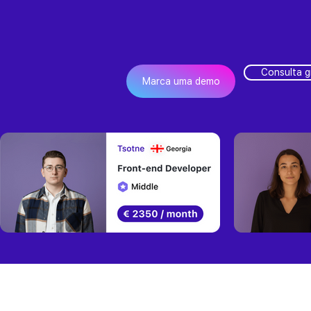
Consulta g
Marca uma demo