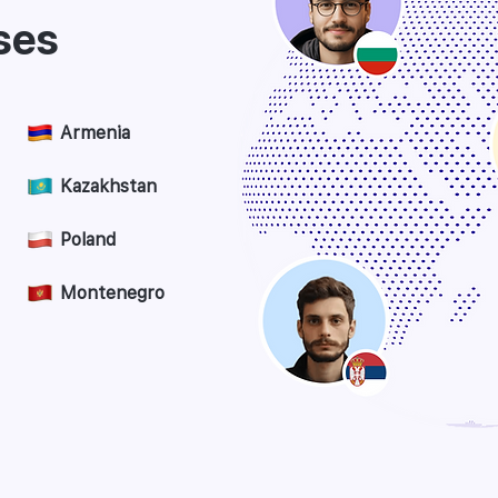
ses
Armenia
Kazakhstan
Poland
Montenegro